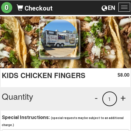
0
EN
Checkout
To
na
KIDS CHICKEN FINGERS
8.00
$
Quantity
-
+
1
Special Instructions:
(special requests may be subject to an additional
charge.)