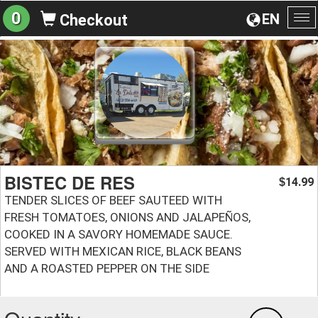
0
EN
Checkout
To
na
BISTEC DE RES
14.99
$
TENDER SLICES OF BEEF SAUTEED WITH
FRESH TOMATOES, ONIONS AND JALAPEÑOS,
COOKED IN A SAVORY HOMEMADE SAUCE.
SERVED WITH MEXICAN RICE, BLACK BEANS
AND A ROASTED PEPPER ON THE SIDE