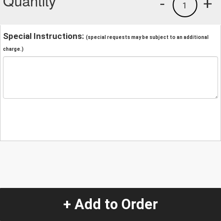
Quantity
-
+
1
Special Instructions:
(special requests may be subject to an additional
charge.)
+ Add to Order