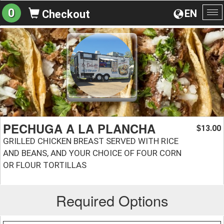
0
EN
Checkout
To
na
PECHUGA A LA PLANCHA
13.00
$
GRILLED CHICKEN BREAST SERVED WITH RICE
AND BEANS, AND YOUR CHOICE OF FOUR CORN
OR FLOUR TORTILLAS
Required Options