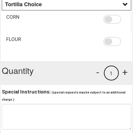
Tortilla Choice
CORN
FLOUR
Quantity
-
+
1
Special Instructions:
(special requests may be subject to an additional
charge.)