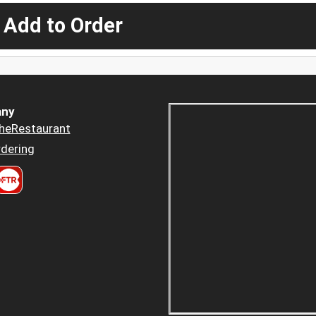
 Add to Order
ny
heRestaurant
dering