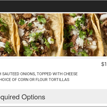
$
1
 SAUTEED ONIONS, TOPPED WITH CHEESE
CHOICE OF CORN OR FLOUR TORTILLAS
quired Options