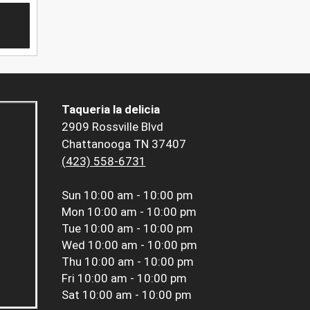
Taqueria la delicia
2909 Rossville Blvd
Chattanooga TN 37407
(423) 558-6731
Sun
10:00 am - 10:00 pm
Mon
10:00 am - 10:00 pm
Tue
10:00 am - 10:00 pm
Wed
10:00 am - 10:00 pm
Thu
10:00 am - 10:00 pm
Fri
10:00 am - 10:00 pm
Sat
10:00 am - 10:00 pm