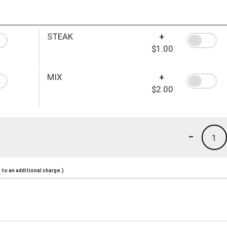
STEAK
+
$1.00
MIX
+
$2.00
-
1
to an additional charge.)