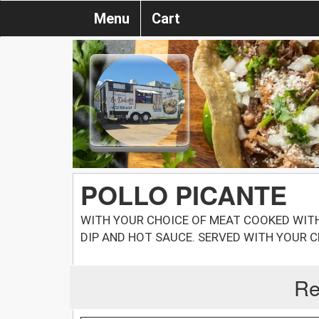
Menu
Cart
POLLO PICANTE
WITH YOUR CHOICE OF MEAT COOKED WITH
DIP AND HOT SAUCE. SERVED WITH YOUR 
Re