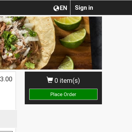
Sign in
EN
3.00
0 item(s)
Place Order