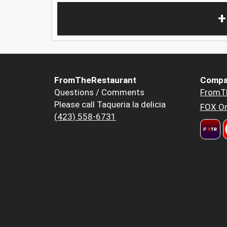
+
FromTheRestaurant
Compa
Questions / Comments
FromT
Please call Taqueria la delicia
FOX Or
(423) 558-6731