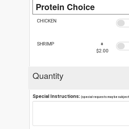
Protein Choice
CHICKEN
SHRIMP
+
$2.00
Quantity
Special Instructions:
(special requests may be subject 